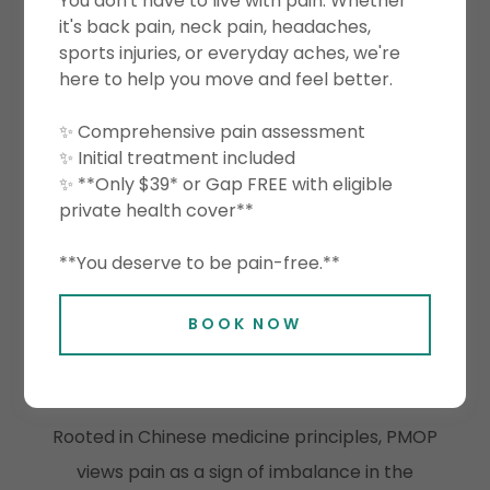
y
You don't have to live with pain. Whether
framework designed to help you understand
it's back pain, neck pain, headaches,
sports injuries, or everyday aches, we're
why
pain occurs, relieve discomfort
here to help you move and feel better.
effectively, and restore healthy, balanced
movement. It combines the strengths of
✨ Comprehensive pain assessment
✨ Initial treatment included
Eastern Chinese medicine philosophy
with
✨ **Only $39* or Gap FREE with eligible
Western evidence‑based therapy
, creating
private health cover**
a comprehensive system that treats both
**You deserve to be pain-free.**
symptoms and underlying causes.
BOOK NOW
A Blended East–West Methodology
Eastern Perspective — Restore Systemic
Balance
Rooted in Chinese medicine principles, PMOP
views pain as a sign of imbalance in the