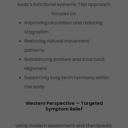
body’s functional systems. This approach
focuses on:
Improving circulation and reducing
stagnation
Restoring natural movement
patterns
Rebalancing posture and structural
alignment
Supporting long‑term harmony within
the body
Western Perspective — Targeted
Symptom Relief
Using modern assessment and therapeutic