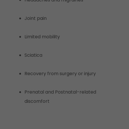
Joint pain
Limited mobility
Sciatica
Recovery from surgery or injury
Prenatal and Postnatal-related
discomfort