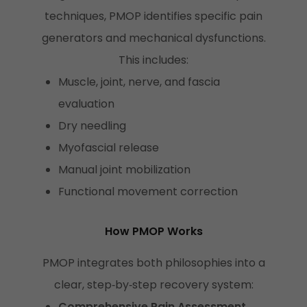
techniques, PMOP identifies specific pain
generators and mechanical dysfunctions.
This includes:
Muscle, joint, nerve, and fascia
evaluation
Dry needling
Myofascial release
Manual joint mobilization
Functional movement correction
How PMOP Works
PMOP integrates both philosophies into a
clear, step‑by‑step recovery system:
Comprehensive Pain Assessment