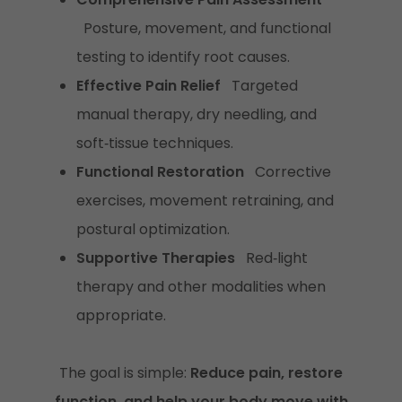
Posture, movement, and functional
testing to identify root causes.
Effective Pain Relief
Targeted
manual therapy, dry needling, and
soft‑tissue techniques.
Functional Restoration
Corrective
exercises, movement retraining, and
postural optimization.
Supportive Therapies
Red‑light
therapy and other modalities when
appropriate.
The goal is simple:
Reduce pain, restore
function, and help your body move with