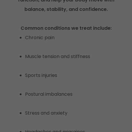
balance, stability, and confidence.
Common conditions we treat include:
Chronic pain
Muscle tension and stiffness
Sports injuries
Postural imbalances
Stress and anxiety
Headaches and migraines